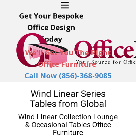
Get Your Bespoke
Office Design
Today
We'll Get You The Right
Office Furniture
Call Now (856)-368-9085
Wind Linear Series
Tables from Global
Wind Linear Collection Lounge
& Occasional Tables Office
Furniture