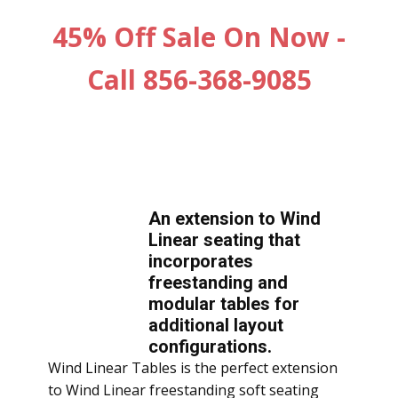
45% Off Sale On Now -
Call 856-368-9085
An extension to Wind
Linear seating that
incorporates
freestanding and
modular tables for
additional layout
configurations.
Wind Linear Tables is the perfect extension
to Wind Linear freestanding soft seating