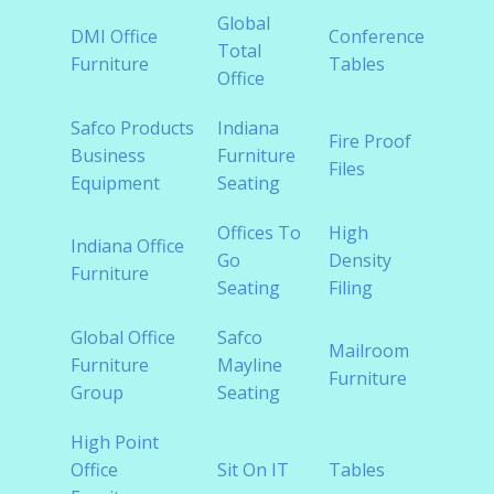
Global
Disc
DMI Office
Conference
Total
Offic
Furniture
Tables
Office
Furni
Safco Products
Indiana
Fire Proof
Healt
Business
Furniture
Files
Furni
Equipment
Seating
Offices To
High
Indiana Office
Home
Go
Density
Furniture
Furni
Seating
Filing
Global Office
Safco
Modu
Mailroom
Furniture
Mayline
Offic
Furniture
Group
Seating
Furni
High Point
Rece
Office
Sit On IT
Tables
Furni