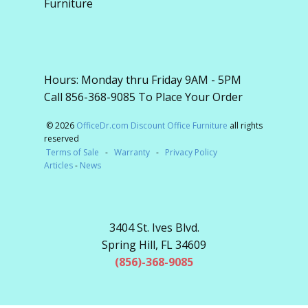
Furniture
Hours: Monday thru Friday 9AM - 5PM
Call 856-368-9085 To Place Your Order
© 2026
OfficeDr.com Discount Office Furniture
all rights
reserved
Terms of Sale
-
Warranty
-
Privacy Policy
Articles
-
News
3404 St. Ives Blvd.
Spring Hill, FL 34609
(856)-368-9085