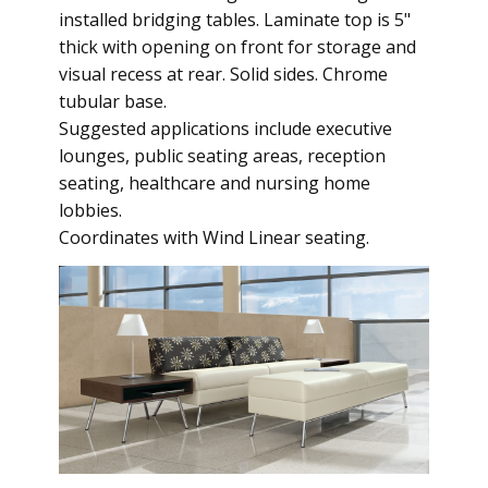
installed bridging tables. Laminate top is 5"
thick with opening on front for storage and
visual recess at rear. Solid sides. Chrome
tubular base.
Suggested applications include executive
lounges, public seating areas, reception
seating, healthcare and nursing home
lobbies.
Coordinates with Wind Linear seating.