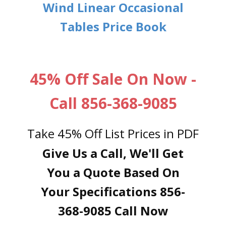
Wind Linear Occasional
Tables Price Book
45% Off Sale On Now -
Call 856-368-9085
Take 45% Off List Prices in PDF
Give Us a Call, We'll Get
You a Quote Based On
Your Specifications 856-
368-9085 Call Now