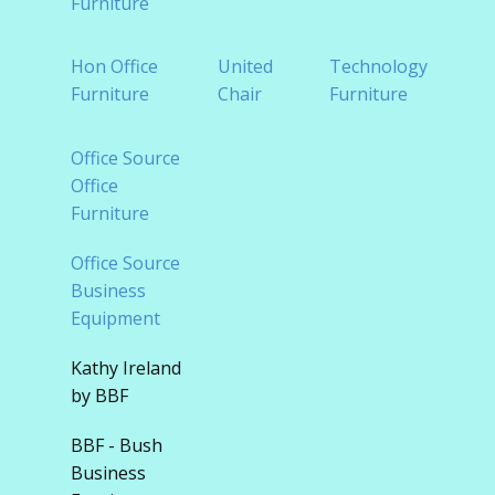
Furniture
Tradi
Hon Office
United
Technology
Offic
Furniture
Chair
Furniture
Furni
Office Source
Office
Furniture
Office Source
Business
Equipment
Kathy Ireland
by BBF
BBF - Bush
Business