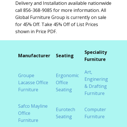
Delivery and Installation available nationwide
call 856-368-9085 for more information. All
Global Furniture Group is currently on sale
for 45% Off. Take 45% Off of List Prices
shown in Price PDF.
Speciality
Furni
Manufacturer
Seating
Furniture
Cate
Art,
Groupe
Ergonomic
Cont
Enginering
Lacasse Office
Office
Offic
& Drafting
Furniture
Seating
Furni
Furniture
Safco Mayline
Eurotech
Computer
Cubic
Office
Seating
Furniture
Syst
Furniture