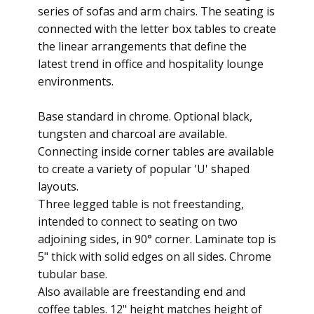
series of sofas and arm chairs. The seating is
connected with the letter box tables to create
the linear arrangements that define the
latest trend in office and hospitality lounge
environments.
Base standard in chrome. Optional black,
tungsten and charcoal are available.
Connecting inside corner tables are available
to create a variety of popular 'U' shaped
layouts.
Three legged table is not freestanding,
intended to connect to seating on two
adjoining sides, in 90° corner. Laminate top is
5" thick with solid edges on all sides. Chrome
tubular base.
Also available are freestanding end and
coffee tables. 12" height matches height of